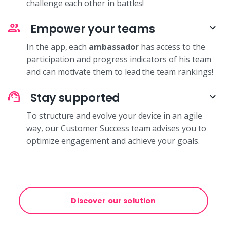
challenge each other in battles!
Empower your teams
In the app, each
ambassador
has access to the
participation and progress indicators of his team
and can motivate them to lead the team rankings!
Stay supported
To structure and evolve your device in an agile
way, our Customer Success team advises you to
optimize engagement and achieve your goals.
Discover our solution