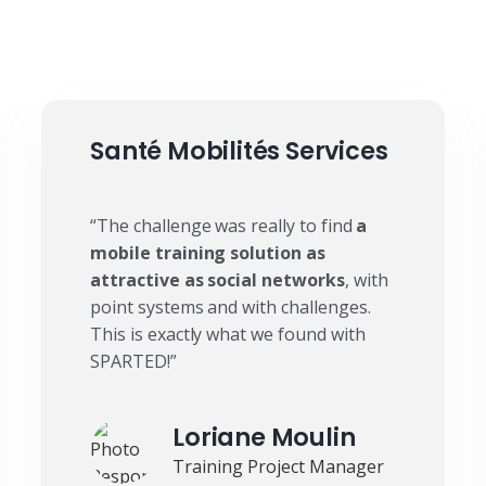
Santé Mobilités Services
“The challenge was really to find
a
mobile training solution as
attractive as social networks
, with
point systems and with challenges.
This is exactly what we found with
SPARTED!”
Loriane Moulin
Training Project Manager