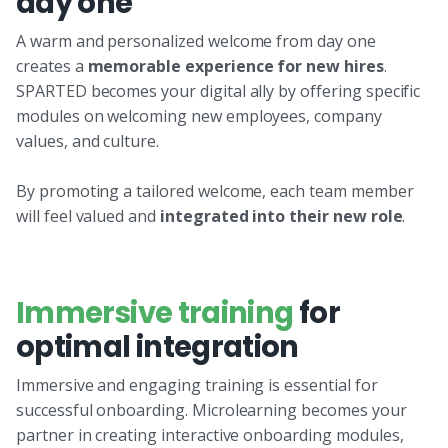
day one
A warm and personalized welcome from day one
creates a
memorable experience for new hires
.
SPARTED becomes your digital ally by offering specific
modules on welcoming new employees, company
values, and culture.
By promoting a tailored welcome, each team member
will feel valued and
integrated into their new role
.
Immersive training
for
optimal integration
Immersive and engaging training is essential for
successful onboarding. Microlearning becomes your
partner in creating interactive onboarding modules,