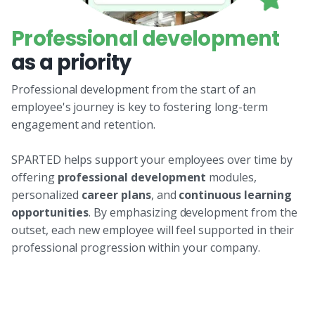
Professional development
as a priority
Professional development from the start of an
employee's journey is key to fostering long-term
engagement and retention.
SPARTED helps support your employees over time by
offering
professional development
modules,
personalized
career plans
, and
continuous learning
opportunities
. By emphasizing development from the
outset, each new employee will feel supported in their
professional progression within your company.