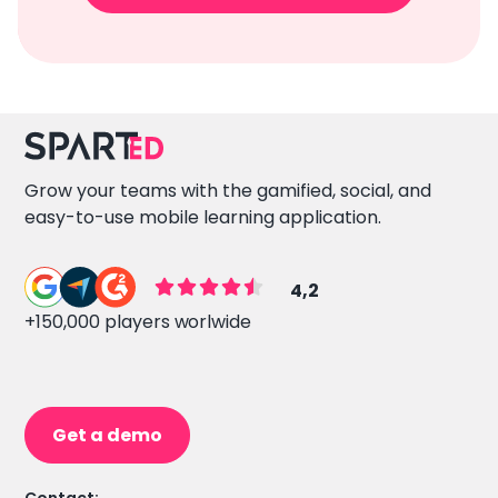
Grow your teams with the gamified, social, and
easy-to-use mobile learning application.
4,2
+150,000 players worlwide
Get a demo