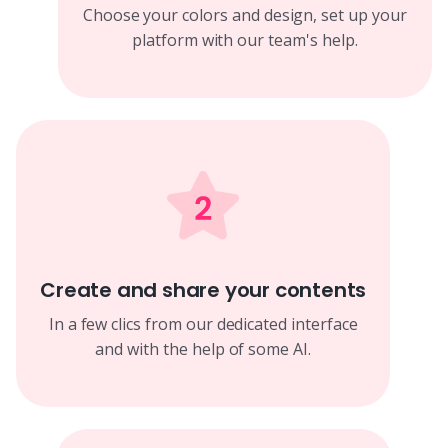
Choose your colors and design, set up your
platform with our team's help.
Create and share your contents
In a few clics from our dedicated interface
and with the help of some AI.