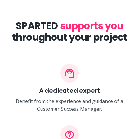
SPARTED
supports you
throughout your project
A dedicated expert
Benefit from the experience and guidance of a
Customer Success Manager.