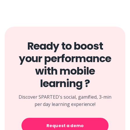
Ready to boost
your performance
with mobile
learning ?
Discover SPARTED's social, gamified, 3-min
per day learning experience!
Request a demo