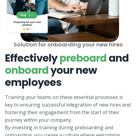
Solution for onboarding your new hires
Effectively
preboard
and
onboard
your new
employees
Training your teams on these essential processes is
key to ensuring successful integration of new hires and
fostering their engagement from the start of their
journey within your company.
By investing in training during preboarding and
onboarding, you create a culture where welcoming,