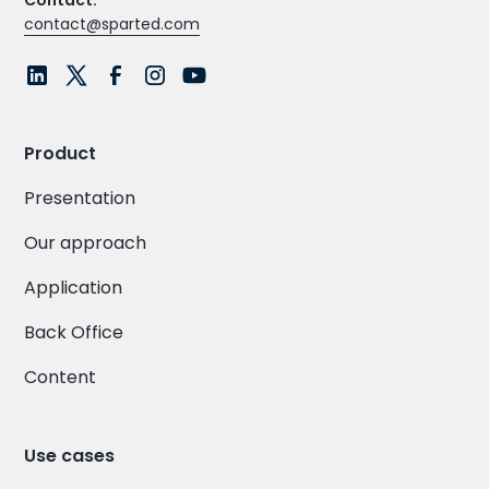
Contact:
contact@sparted.com
Product
Presentation
Our approach
Application
Back Office
Content
Use cases