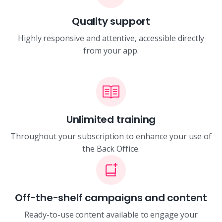
Quality support
Highly responsive and attentive, accessible directly
from your app.
Unlimited training
Throughout your subscription to enhance your use of
the Back Office.
Off-the-shelf campaigns and content
Ready-to-use content available to engage your