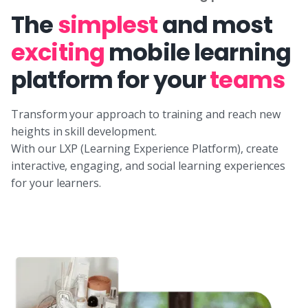
The
simplest
and most
exciting
mobile learning
platform for your
teams
Transform your approach to training and reach new
heights in skill development.
With our LXP (Learning Experience Platform), create
interactive, engaging, and social learning experiences
for your learners.