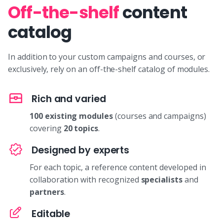
Off-the-shelf
content
catalog
In addition to your custom campaigns and courses, or
exclusively, rely on an off-the-shelf catalog of modules.
Rich and varied
100 existing modules
(courses and campaigns)
covering
20 topics
.
Designed by experts
For each topic, a reference content developed in
collaboration with recognized
specialists
and
partners
.
Editable