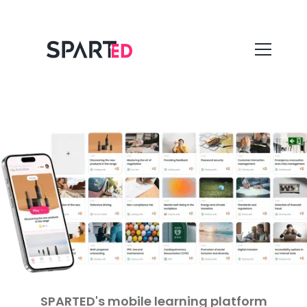
SPARTED's mobile learning platform