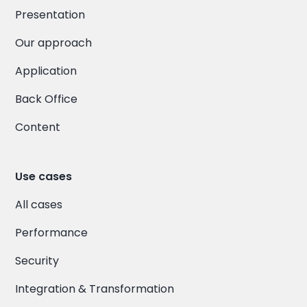
Presentation
Our approach
Application
Back Office
Content
Use cases
All cases
Performance
Security
Integration & Transformation