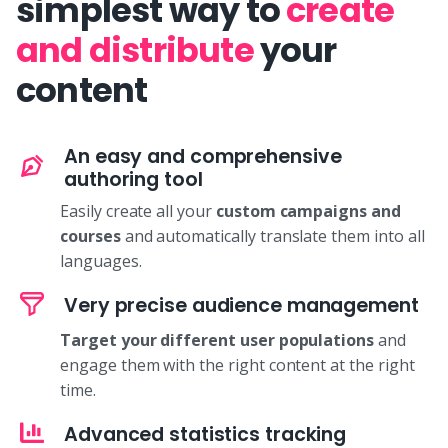
simplest way to
create
and distribute
your
content
An easy and comprehensive
authoring tool
Easily create all your
custom campaigns and
courses
and automatically translate them into all
languages.
Very precise audience management
Target your different user populations
and
engage them with the right content at the right
time.
Advanced statistics tracking