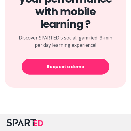
with mobile
learning ?
Discover SPARTED's social, gamified, 3-min
per day learning experience!
Request a demo