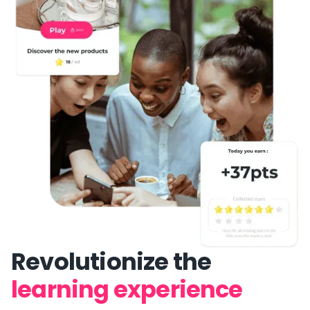
Revolutionize the
learning experience