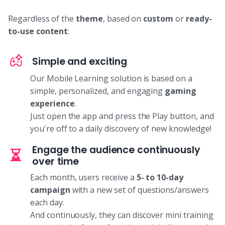
Regardless of the
theme
, based on
custom
or
ready-
to-use content
:
Simple and exciting
Our Mobile Learning solution is based on a
simple, personalized, and engaging
gaming
experience
.
Just open the app and press the Play button, and
you're off to a daily discovery of new knowledge!
Engage the audience continuously
over time
Each month, users receive a
5- to 10-day
campaign
with a new set of questions/answers
each day.
And continuously, they can discover mini training