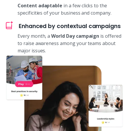
Content adaptable
in a few clicks to the
specificities of your business and company.
Enhanced by contextual campaigns
Every month, a
World Day campaign
is offered
to raise awareness among your teams about
major issues.