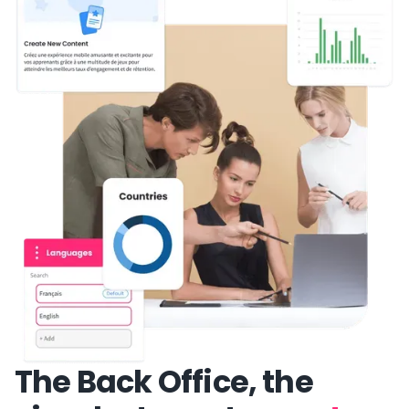
The Back Office, the