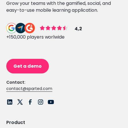
Grow your teams with the gamified, social, and
easy-to-use mobile learning application.
4,2
+150,000 players worlwide
Get a demo
Contact:
contact@sparted.com
Product