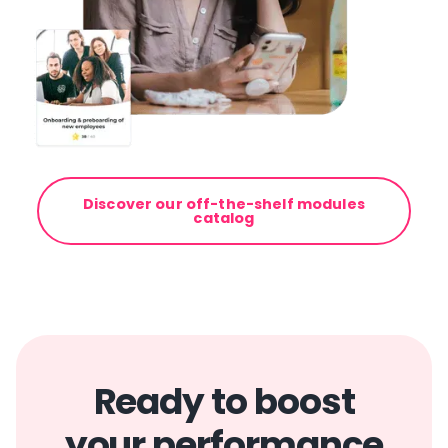
Discover our off-the-shelf modules
catalog
Ready to boost
your performance