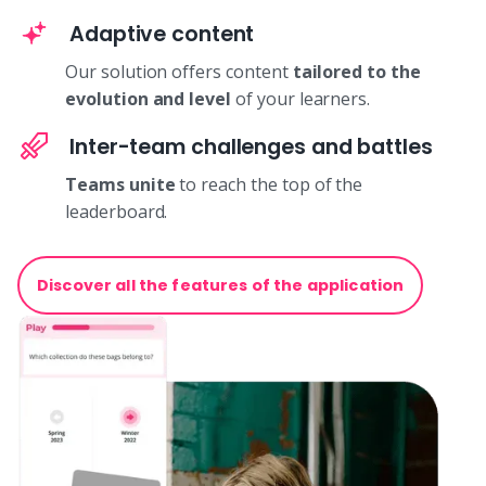
Adaptive content
Our solution offers content
tailored to the
evolution and level
of your learners.
Inter-team challenges and battles
Teams unite
to reach the top of the
leaderboard.
Discover all the features of the application