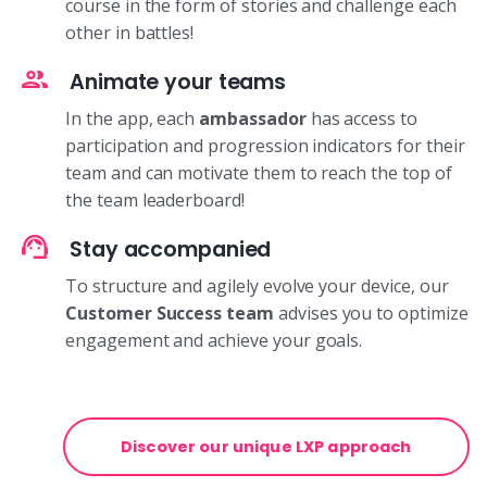
course in the form of stories and challenge each
other in battles!
Animate your teams
In the app, each
ambassador
has access to
participation and progression indicators for their
team and can motivate them to reach the top of
the team leaderboard!
Stay accompanied
To structure and agilely evolve your device, our
Customer Success team
advises you to optimize
engagement and achieve your goals.
Discover our unique LXP approach