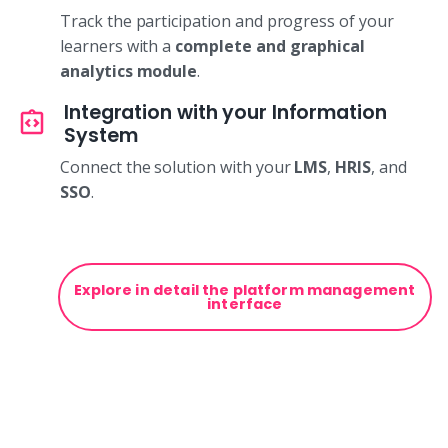
Track the participation and progress of your
learners with a
complete and graphical
analytics module
.
Integration with your Information
System
Connect the solution with your
LMS
,
HRIS
, and
SSO
.
Explore in detail the platform management
interface