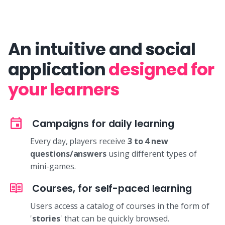
An intuitive and social
application
designed for
your learners
Campaigns for daily learning
Every day, players receive
3 to 4 new
questions/answers
using different types of
mini-games.
Courses, for self-paced learning
Users access a catalog of courses in the form of
'
stories
' that can be quickly browsed.