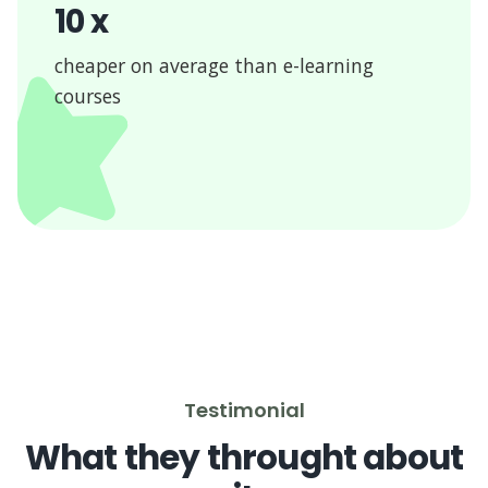
10 x
cheaper on average than e-learning
courses
Testimonial
What they throught about