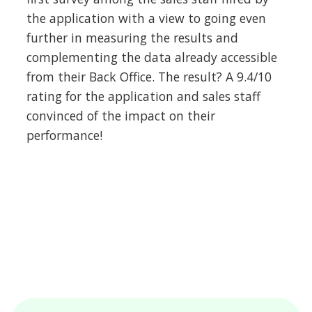
the application with a view to going even
further in measuring the results and
complementing the data already accessible
from their Back Office. The result? A 9.4/10
rating for the application and sales staff
convinced of the impact on their
performance!