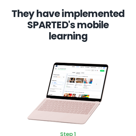
They have implemented
SPARTED's mobile
learning
Step 1