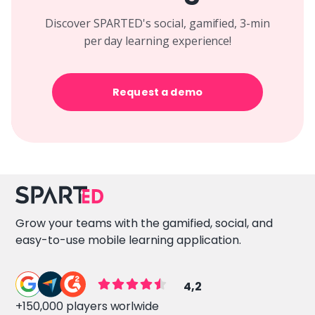
Discover SPARTED's social, gamified, 3-min
per day learning experience!
Request a demo
Grow your teams with the gamified, social, and
easy-to-use mobile learning application.
4,2
+150,000 players worlwide