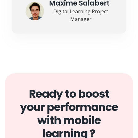
Maxime Salabert
Digital Learning Project
Manager
Ready to boost
your performance
with mobile
learning ?