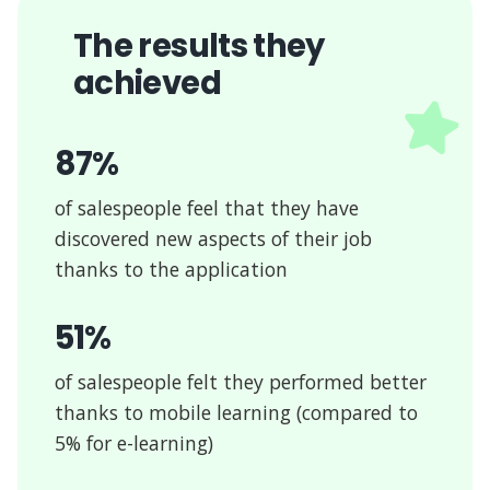
The results they
achieved
87%
of salespeople feel that they have
discovered new aspects of their job
thanks to the application
51%
of salespeople felt they performed better
thanks to mobile learning (compared to
5% for e-learning)