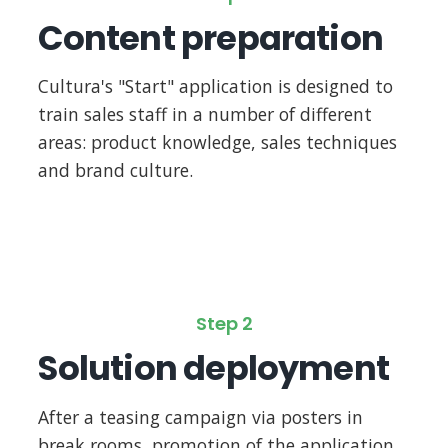
Content preparation
Cultura's "Start" application is designed to
train sales staff in a number of different
areas: product knowledge, sales techniques
and brand culture.
Step 2
Solution deployment
After a teasing campaign via posters in
break rooms, promotion of the application