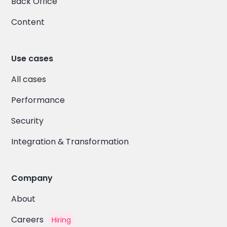
Back Office
Content
Use cases
All cases
Performance
Security
Integration & Transformation
Company
About
Careers
Hiring