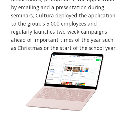
by emailing and a presentation during
seminars, Cultura deployed the application
to the group's 5,000 employees and
regularly launches two-week campaigns
ahead of important times of the year such
as Christmas or the start of the school year.