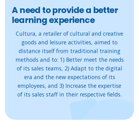
A need to provide a better
learning experience
Cultura, a retailer of cultural and creative
goods and leisure activities, aimed to
distance itself from traditional training
methods and to: 1) Better meet the needs
of its sales teams, 2) Adapt to the digital
era and the new expectations of its
employees, and 3) Increase the expertise
of its sales staff in their respective fields.