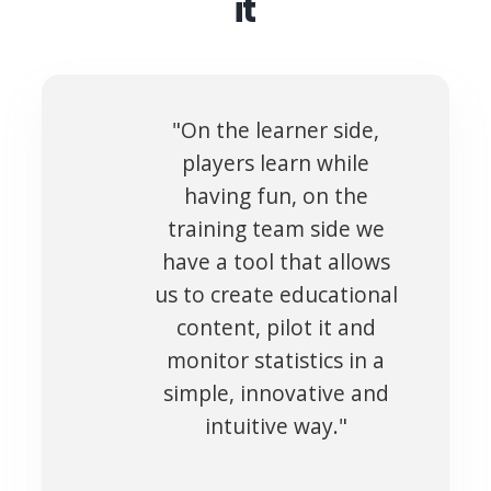
it
"On the learner side,
players learn while
having fun, on the
training team side we
have a tool that allows
us to create educational
content, pilot it and
monitor statistics in a
simple, innovative and
intuitive way."