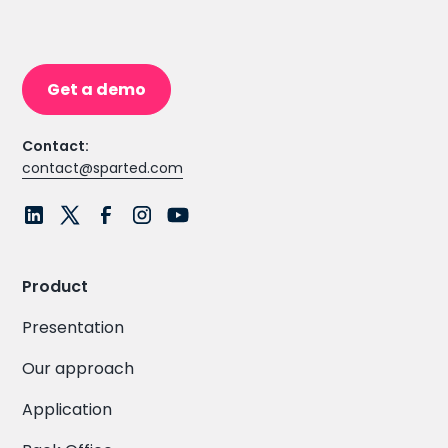
Get a demo
Contact:
contact@sparted.com
Product
Presentation
Our approach
Application