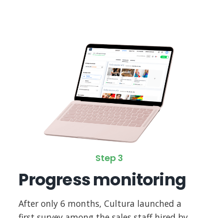
Step 3
Progress monitoring
After only 6 months, Cultura launched a
first survey among the sales staff hired by