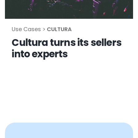
Use Cases >
CULTURA
Cultura turns its sellers
into experts